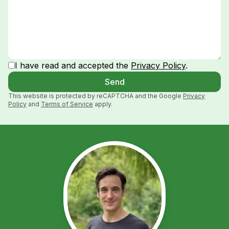
I have read and accepted the
Privacy Policy
.
Send
This website is protected by reCAPTCHA and the Google
Privacy
Policy
and
Terms of Service
apply.