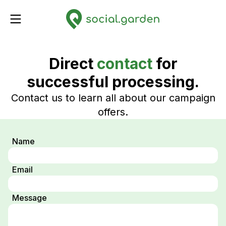
Direct
contact
for
successful processing.
Contact us to learn all about our campaign
offers.
Name
Email
Message