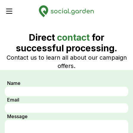
Direct
contact
for
successful processing.
Contact us to learn all about our campaign
offers.
Name
Email
Message