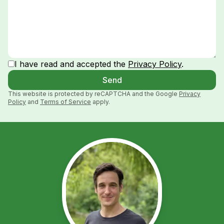
I have read and accepted the
Privacy Policy
.
Send
This website is protected by reCAPTCHA and the Google
Privacy
Policy
and
Terms of Service
apply.